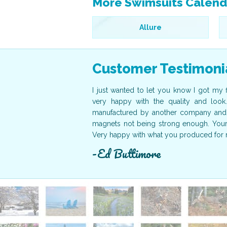
More Swimsuits Calend
Allure
Customer Testimoni
der here on time. They were
I just wanted to let you know I got my 
nister of the Bahamas as our
very happy with the quality and look
nks again for your help. The
manufactured by another company and 
to working with your company
magnets not being strong enough. Yours 
Very happy with what you produced for 
Ed Buttimore