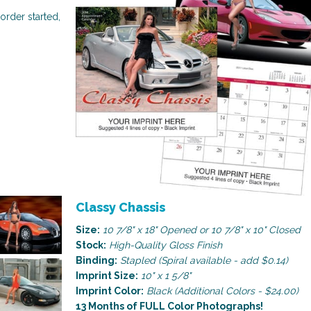
order started,
Religious
Art & Illustration
Classy Chassis
Size:
10 7/8" x 18" Opened or 10 7/8" x 10" Closed
Stock:
High-Quality Gloss Finish
Binding:
Stapled (Spiral available - add $0.14)
Imprint Size:
10" x 1 5/8"
Imprint Color:
Black (Additional Colors - $24.00)
13 Months of FULL Color Photographs!