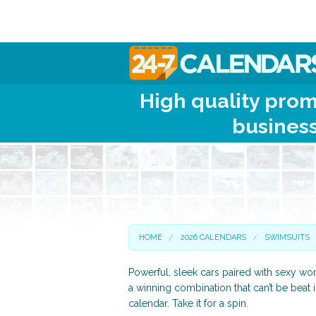
High quality prom
business
HOME
2026 CALENDARS
SWIMSUITS
Powerful, sleek cars paired with sexy 
a winning combination that can’t be beat 
calendar. Take it for a spin.
Scenic and Travel