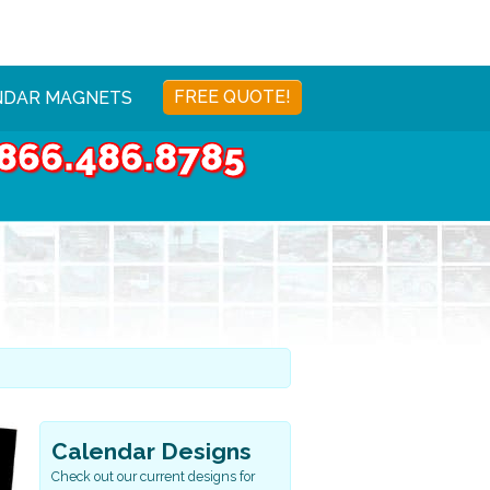
FREE QUOTE!
NDAR MAGNETS
866.486.8785
Calendar Designs
Check out our current designs for
Sports & Health