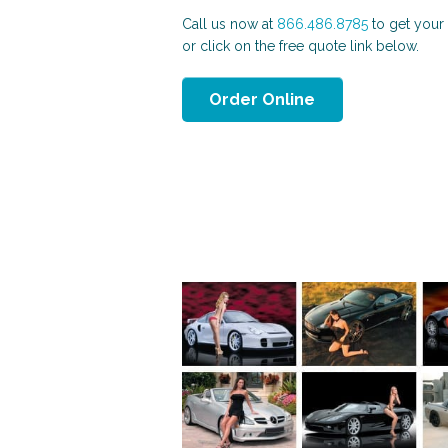
Call us now at
866.486.8785
to get your 
or click on the free quote link below.
Order Online
Patriotic