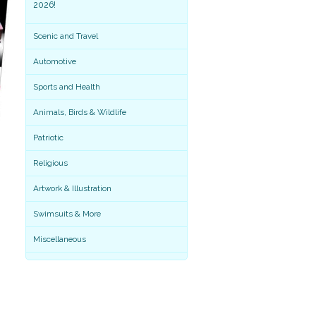
2026!
Scenic and Travel
Automotive
Sports and Health
Animals, Birds & Wildlife
Patriotic
Religious
Artwork & Illustration
Miscellaneous
Swimsuits & More
Miscellaneous