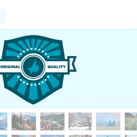
nted to thank you so much for your help in getting our order here
 Our graduation went off very smoothly. We had the Prime Minister o
ker, so the place was packed with people! It was great! Thanks agai
added a very nice touch to everything else. I look forward to worki
ture.
 Seymour