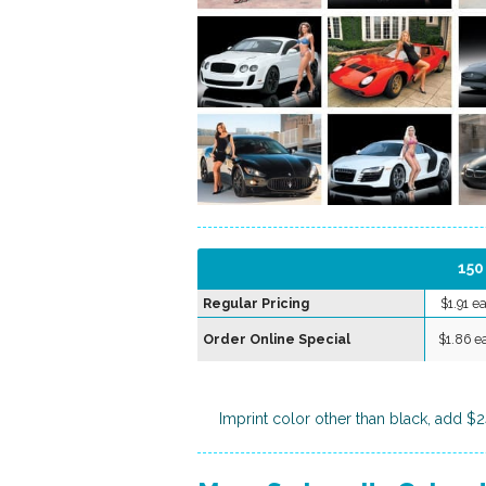
150
Regular Pricing
$1.91 e
Order Online Special
$1.86 e
Imprint color other than black, add $2