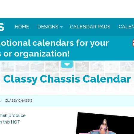
HOME
DESIGNS
CALENDAR PADS
CALE
otional calendars for your
 or organization!
Classy Chassis Calendar
CLASSY CHASSIS
women produce
in this HOT
Automotive
Animals & More