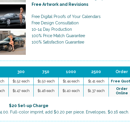
Free Artwork and Revisions
Free Digital Proofs of Your Calendars
Free Design Consultation
10-14 Day Production
100% Price Match Guarantee
100% Satisfaction Guarantee
300
750
1000
2500
Order
ach
$1.52 each
$1.50 each
$1.44 each
$1.41 each
Free Quo
Order
ach
$1.47 each
$1.46 each
$1.40 each
$1.37 each
Online
$20 Set-up Charge
4.00. Full-color imprint, add $0.20 per piece. Envelopes, $0.16 each.