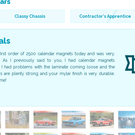
ars
Classy Chassis
Contractor's Apprentice
als
first order of 2500 calendar magnets today and was very,
I just wa
. As I previously said to you, I had calendar magnets
beautiful!
I had problems with the laminate coming loose and the
guest spea
are plenty strong and your mylar finish is very durable.
calendars 
me!
again in fu
Nancy