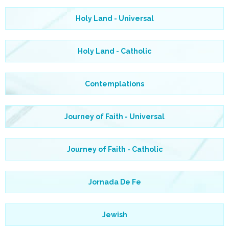
Holy Land - Universal
Holy Land - Catholic
Contemplations
Journey of Faith - Universal
Journey of Faith - Catholic
Jornada De Fe
Jewish