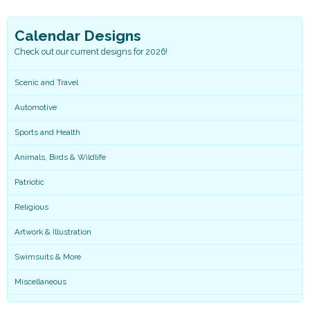
Calendar Designs
Check out our current designs for 2026!
Scenic and Travel
Automotive
Sports and Health
Animals, Birds & Wildlife
Patriotic
Religious
Artwork & Illustration
Swimsuits & More
Miscellaneous