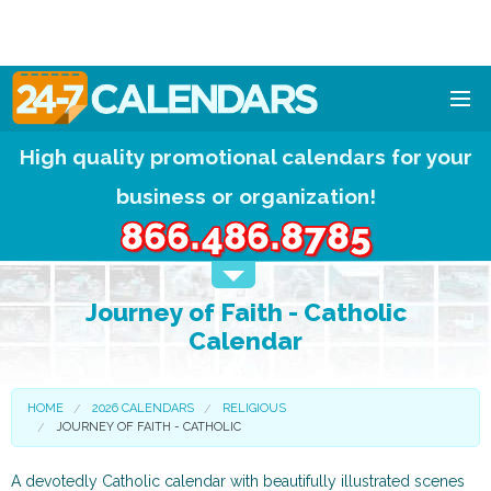
High quality promotional calendars for your
HOME
business or organization!
DESIGNS
866.486.8785
CALENDAR PADS
Journey of Faith - Catholic
CALENDAR MAGNETS
Calendar
FREE QUOTE!
HOME
2026 CALENDARS
RELIGIOUS
JOURNEY OF FAITH - CATHOLIC
A devotedly Catholic calendar with beautifully illustrated scenes