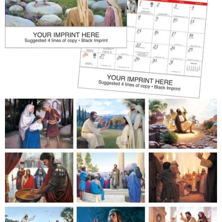
Patriotic
Religious
Art & Illustration
Miscellaneous