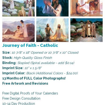
Journey of Faith - Catholic
Size:
10 7/8" x 18" Opened or 10 7/8" x 10" Closed
Stock:
High-Quality Gloss Finish
Binding:
Stapled (Spiral available - add $0.14)
Imprint Size:
10" x 1 5/8"
Imprint Color:
Black (Additional Colors - $24.00)
13 Months of FULL Color Photographs!
Free Artwork and Revisions
Free Digital Proofs of Your Calendars
Free Design Consultation
10-14 Day Production