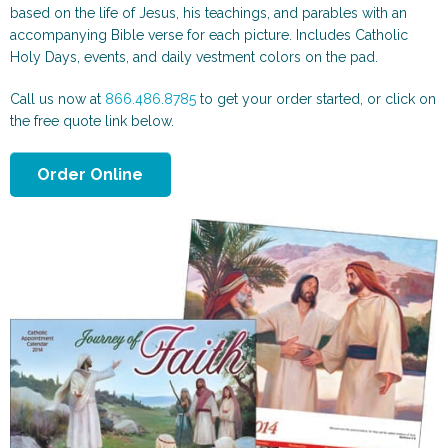
Scenic and Travel
Automotive
based on the life of Jesus, his teachings, and parables with an
accompanying Bible verse for each picture. Includes Catholic
Holy Days, events, and daily vestment colors on the pad.
Call us now at
866.486.8785
to get your order started, or click on
the free quote link below.
Order Online
Animals & More
Sports & Health