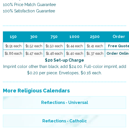
100% Price Match Guarantee
100% Satisfaction Guarantee
150
300
750
1000
2500
Order
$1.91 each
$1.52 each
$1.50 each
$1.44 each
$1.41 each
Free Quot
$1.86 each
$1.47 each
$1.46 each
$1.40 each
$1.37 each
Order Onlin
$20 Set-up Charge
Imprint color other than black, add $24.00. Full-color imprint, add
$0.20 per piece. Envelopes, $0.16 each.
More Religious Calendars
Reflections - Universal
Reflections - Catholic