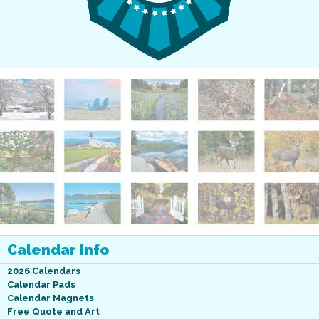
Calendar Info
2026 Calendars
Calendar Pads
Calendar Magnets
Free Quote and Art