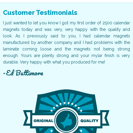
Customer Testimonials
ur
I just wanted to let you know I got my first order of 2500 calendar
I
ff
magnets today and was very, very happy with the quality and
o
ur
look. As I previously said to you, I had calendar magnets
v
t!
manufactured by another company and I had problems with the
g
ce
laminate coming loose and the magnets not being strong
T
ur
enough. Yours are plenty strong and your mylar finish is very
t
durable. Very happy with what you produced for me!
c
Ed Buttimore