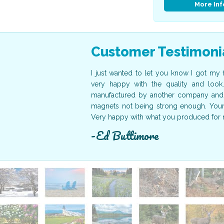
More Inf
Customer Testimoni
der here on time. They were
I just wanted to let you know I got my 
nister of the Bahamas as our
very happy with the quality and look
nks again for your help. The
manufactured by another company and 
to working with your company
magnets not being strong enough. Yours 
Very happy with what you produced for 
Ed Buttimore