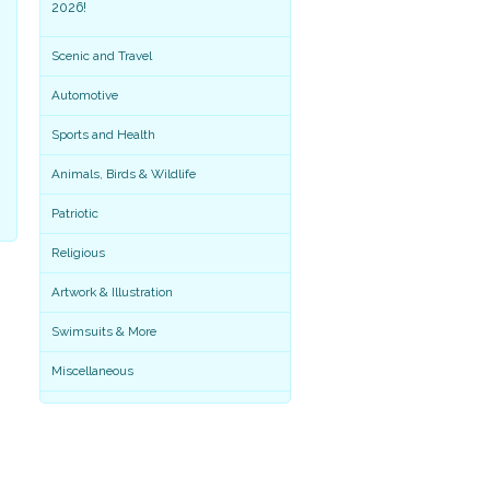
2026!
Scenic and Travel
Automotive
Sports and Health
Animals, Birds & Wildlife
Patriotic
Religious
Artwork & Illustration
Miscellaneous
Swimsuits & More
Miscellaneous