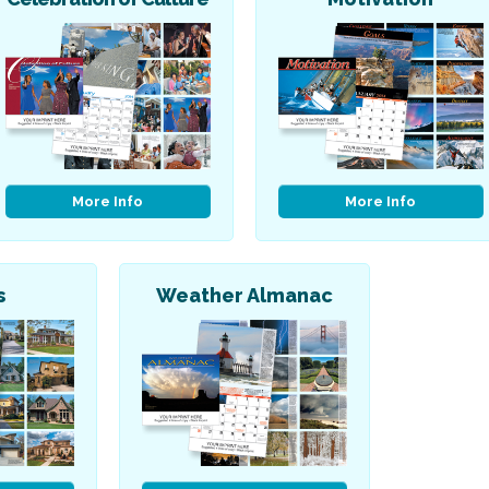
More Info
More Info
s
Weather Almanac
Religious
Art & Illustration