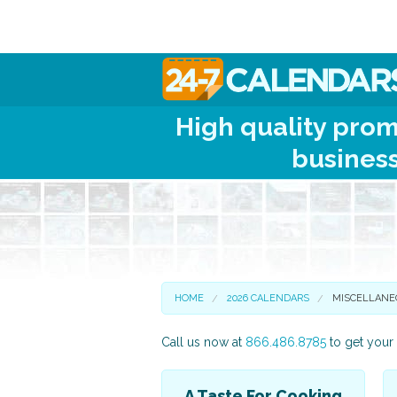
High quality prom
business
HOME
2026 CALENDARS
MISCELLANE
Call us now at
866.486.8785
to get your 
A Taste For Cooking
Scenic and Travel