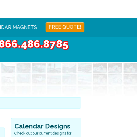
FREE QUOTE!
NDAR MAGNETS
866.486.8785
Calendar Designs
Check out our current designs for
Sports & Health