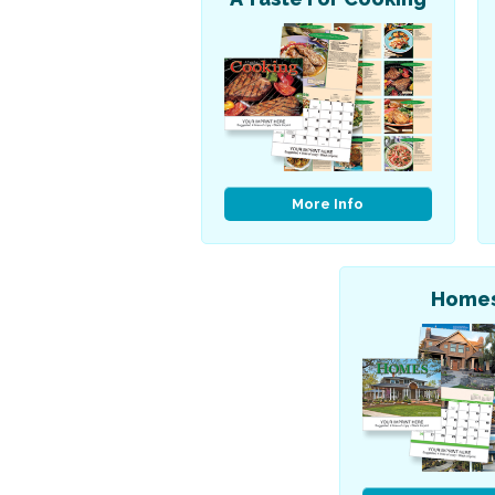
More Info
Home
Patriotic