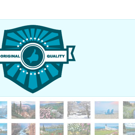
nted to thank you so much for your help in getting our order here
 Our graduation went off very smoothly. We had the Prime Minister o
ker, so the place was packed with people! It was great! Thanks agai
added a very nice touch to everything else. I look forward to worki
ture.
 Seymour