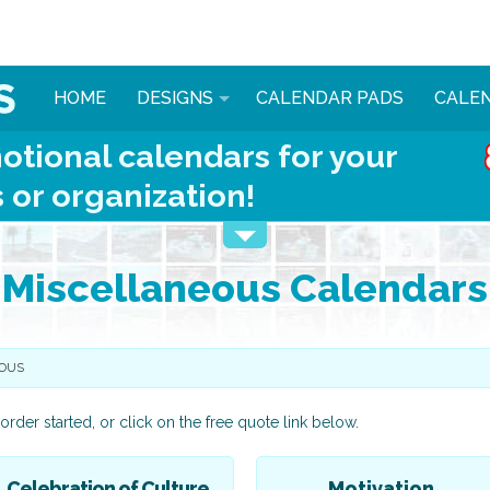
HOME
DESIGNS
CALENDAR PADS
CALE
otional calendars for your
 or organization!
Miscellaneous Calendars
OUS
order started, or click on the free quote link below.
Celebration of Culture
Motivation
Automotive
Animals & More