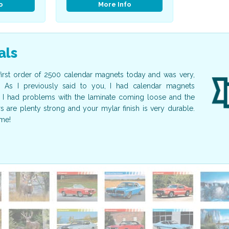
o
More Info
als
first order of 2500 calendar magnets today and was very,
I just wa
. As I previously said to you, I had calendar magnets
beautiful!
I had problems with the laminate coming loose and the
guest spea
are plenty strong and your mylar finish is very durable.
calendars 
me!
again in fu
Nancy