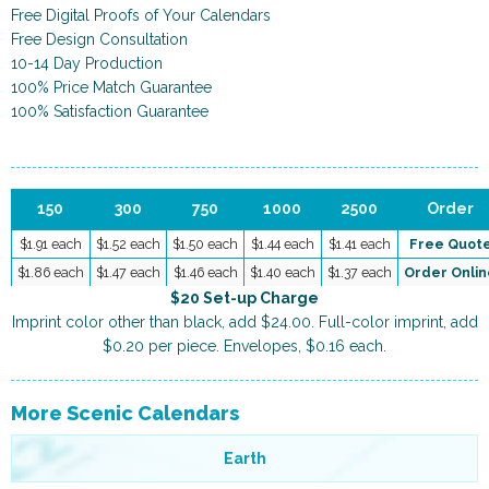
Free Digital Proofs of Your Calendars
Free Design Consultation
10-14 Day Production
100% Price Match Guarantee
100% Satisfaction Guarantee
150
300
750
1000
2500
Order
$1.91 each
$1.52 each
$1.50 each
$1.44 each
$1.41 each
Free Quot
$1.86 each
$1.47 each
$1.46 each
$1.40 each
$1.37 each
Order Onlin
$20 Set-up Charge
Imprint color other than black, add $24.00. Full-color imprint, add
$0.20 per piece. Envelopes, $0.16 each.
More Scenic Calendars
Earth