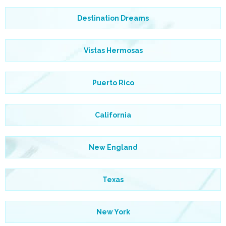
Destination Dreams
Vistas Hermosas
Puerto Rico
California
New England
Texas
New York