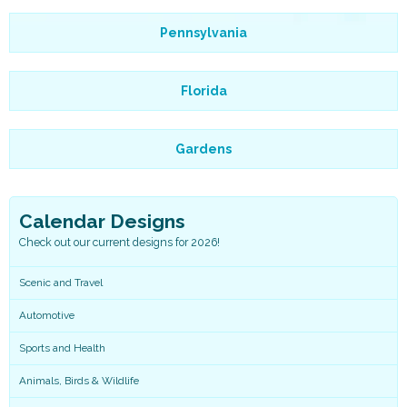
Pennsylvania
Florida
Gardens
Calendar Designs
Check out our current designs for 2026!
Scenic and Travel
Automotive
Sports and Health
Animals, Birds & Wildlife