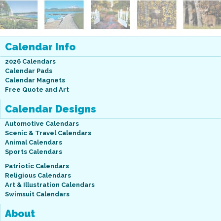
Calendar Info
2026 Calendars
Calendar Pads
Calendar Magnets
Free Quote and Art
Calendar Designs
Automotive Calendars
Scenic & Travel Calendars
Animal Calendars
Sports Calendars
Patriotic Calendars
Religious Calendars
Art & Illustration Calendars
Swimsuit Calendars
About