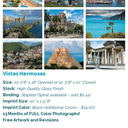
Vistas Hermosas
Size:
10 7/8" x 18" Opened or 10 7/8" x 10" Closed
Stock:
High-Quality Gloss Finish
Binding:
Stapled (Spiral available - add $0.14)
Imprint Size:
10" x 1 5/8"
Imprint Color:
Black (Additional Colors - $24.00)
13 Months of FULL Color Photographs!
Free Artwork and Revisions