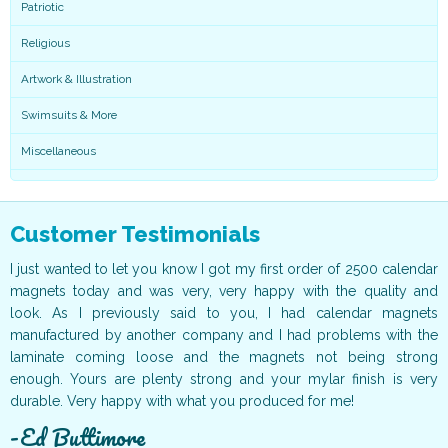
Patriotic
Religious
Artwork & Illustration
Swimsuits & More
Miscellaneous
Customer Testimonials
ur
I just wanted to let you know I got my first order of 2500 calendar
I
ff
magnets today and was very, very happy with the quality and
o
ur
look. As I previously said to you, I had calendar magnets
v
t!
manufactured by another company and I had problems with the
g
ce
laminate coming loose and the magnets not being strong
T
ur
enough. Yours are plenty strong and your mylar finish is very
t
durable. Very happy with what you produced for me!
c
Ed Buttimore