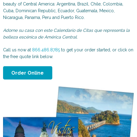
Scenic and Travel
Automotive
beauty of Central America: Argentina, Brazil, Chile, Colombia,
Cuba, Dominican Republic, Ecuador, Guatemala, Mexico,
Nicaragua, Panama, Peru and Puerto Rico.
Adorne su casa con este Calendario de Citas que representa la
belleza escénica de América Central.
Call us now at
866.486.8785
to get your order started, or click on
the free quote link below.
Order Online
Animals & More
Sports & Health