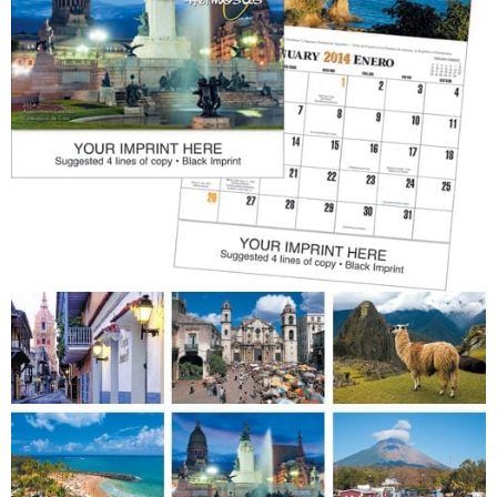
Patriotic
Religious
Art & Illustration
Miscellaneous