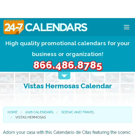
High quality promotional calendars for your
HOME
business or organization!
DESIGNS
866.486.8785
CALENDAR PADS
Vistas Hermosas Calendar
CALENDAR MAGNETS
FREE QUOTE!
HOME
2026 CALENDARS
SCENIC AND TRAVEL
VISTAS HERMOSAS
Adorn your casa with this Calendario de Citas featuring the scenic