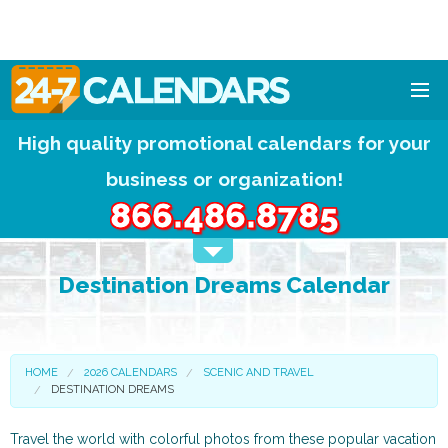
High quality promotional calendars for your
HOME
business or organization!
DESIGNS
866.486.8785
CALENDAR PADS
Destination Dreams Calendar
CALENDAR MAGNETS
FREE QUOTE!
HOME
2026 CALENDARS
SCENIC AND TRAVEL
DESTINATION DREAMS
Travel the world with colorful photos from these popular vacation