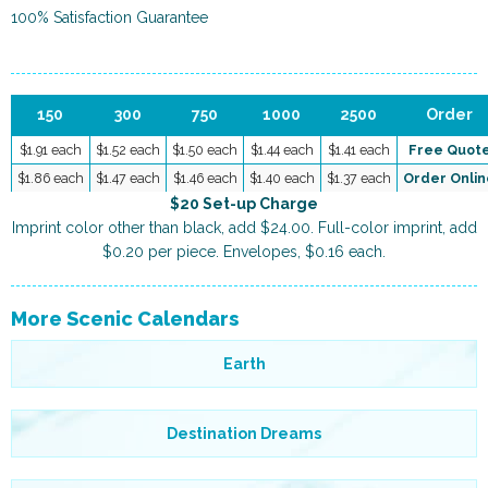
100% Satisfaction Guarantee
150
300
750
1000
2500
Order
$1.91 each
$1.52 each
$1.50 each
$1.44 each
$1.41 each
Free Quot
$1.86 each
$1.47 each
$1.46 each
$1.40 each
$1.37 each
Order Onlin
$20 Set-up Charge
Imprint color other than black, add $24.00. Full-color imprint, add
$0.20 per piece. Envelopes, $0.16 each.
More Scenic Calendars
Earth
Destination Dreams