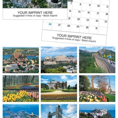
Patriotic
Religious
Art & Illustration
Miscellaneous