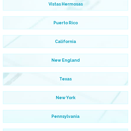
Vistas Hermosas
Puerto Rico
California
New England
Texas
New York
Pennsylvania