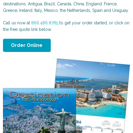
Scenic and Travel
Automotive
destinations: Antigua, Brazil, Canada, China, England, France,
Greece, Ireland, Italy, Mexico, the Netherlands, Spain and Uraguay.
Call us now at
866.486.8785
to get your order started, or click on
the free quote link below.
Order Online
Animals & More
Sports & Health