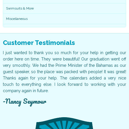
Swimsuits & More
Miscellaneous
Customer Testimonials
ar
I just wanted to thank you so much for your help in getting our
I
nd
order here on time. They were beautiful! Our graduation went off
m
ts
very smoothly. We had the Prime Minister of the Bahamas as our
l
he
guest speaker, so the place was packed with people! It was great!
m
ng
Thanks again for your help. The calendars added a very nice
l
ry
touch to everything else. I look forward to working with your
e
company again in future.
d
Nancy Seymour