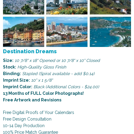
Destination Dreams
Size:
10 7/8" x 18" Opened or 10 7/8" x 10" Closed
Stock:
High-Quality Gloss Finish
Binding:
Stapled (Spiral available - add $0.14)
Imprint Size:
10" x 1 5/8"
Imprint Color:
Black (Additional Colors - $24.00)
13 Months of FULL Color Photographs!
Free Artwork and Revisions
Free Digital Proofs of Your Calendars
Free Design Consultation
10-14 Day Production
100% Price Match Guarantee