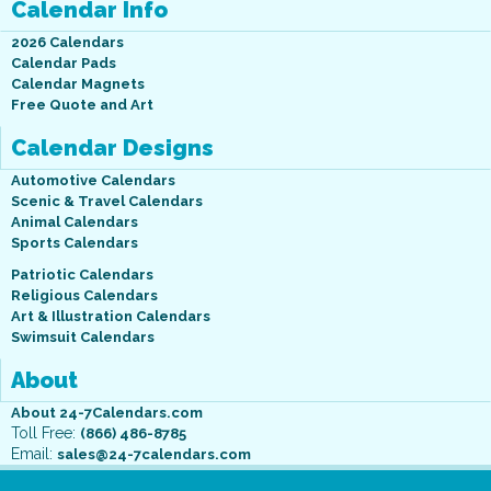
Calendar Info
2026 Calendars
Calendar Pads
Calendar Magnets
Free Quote and Art
Calendar Designs
Automotive Calendars
Scenic & Travel Calendars
Animal Calendars
Sports Calendars
Patriotic Calendars
Religious Calendars
Art & Illustration Calendars
Swimsuit Calendars
About
About 24-7Calendars.com
Toll Free:
(866) 486-8785
Email:
sales@24-7calendars.com