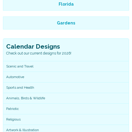
Florida
Gardens
Calendar Designs
Check out our current designs for 2026!
Scenic and Travel
Automotive
Sports and Health
Animals, Birds & Wildlife
Patriotic
Religious
Artwork & Illustration