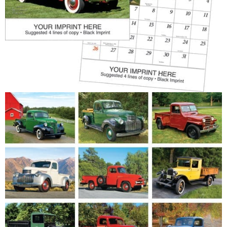
Patriotic
Religious
Art & Illustration
Miscellaneous