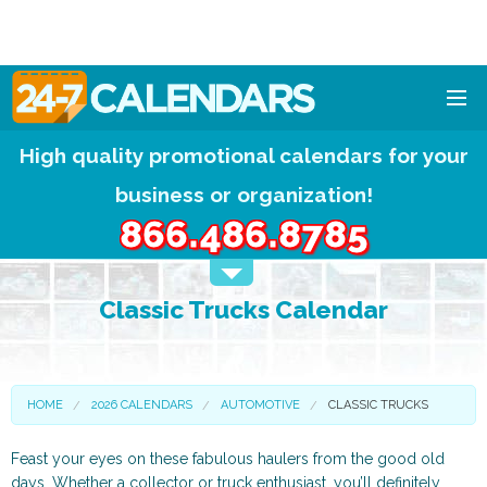
High quality promotional calendars for your
HOME
business or organization!
DESIGNS
866.486.8785
CALENDAR PADS
Classic Trucks Calendar
CALENDAR MAGNETS
FREE QUOTE!
HOME
2026 CALENDARS
AUTOMOTIVE
CLASSIC TRUCKS
Feast your eyes on these fabulous haulers from the good old
days. Whether a collector or truck enthusiast, you’ll definitely