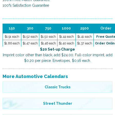
100% Satisfaction Guarantee
150
300
750
1000
2500
Order
$1.91 each
$1.52 each
$1.50 each
$1.44 each
$1.41 each
Free Quot
$1.86 each
$1.47 each
$1.46 each
$1.40 each
$1.37 each
Order Onlin
$20 Set-up Charge
Imprint color other than black, add $24.00. Full-color imprint, add
$0.20 per piece. Envelopes, $0.16 each.
More Automotive Calendars
Classic Trucks
Street Thunder