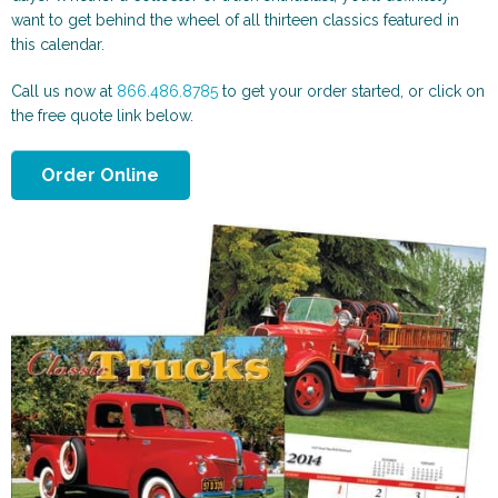
Scenic and Travel
Automotive
want to get behind the wheel of all thirteen classics featured in
this calendar.
Call us now at
866.486.8785
to get your order started, or click on
the free quote link below.
Order Online
Animals & More
Sports & Health