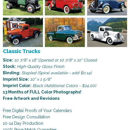
Classic Trucks
Size:
10 7/8" x 18" Opened or 10 7/8" x 10" Closed
Stock:
High-Quality Gloss Finish
Binding:
Stapled (Spiral available - add $0.14)
Imprint Size:
10" x 1 5/8"
Imprint Color:
Black (Additional Colors - $24.00)
13 Months of FULL Color Photographs!
Free Artwork and Revisions
Free Digital Proofs of Your Calendars
Free Design Consultation
10-14 Day Production
100% Price Match Guarantee