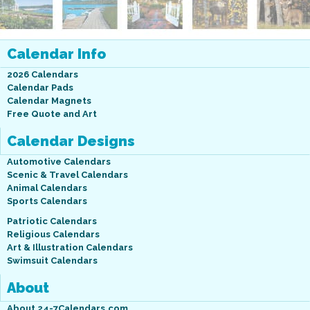
Calendar Info
2026 Calendars
Calendar Pads
Calendar Magnets
Free Quote and Art
Calendar Designs
Automotive Calendars
Scenic & Travel Calendars
Animal Calendars
Sports Calendars
Patriotic Calendars
Religious Calendars
Art & Illustration Calendars
Swimsuit Calendars
About
About 24-7Calendars.com