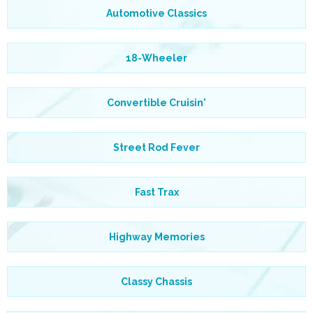
Automotive Classics
18-Wheeler
Convertible Cruisin'
Street Rod Fever
Fast Trax
Highway Memories
Classy Chassis