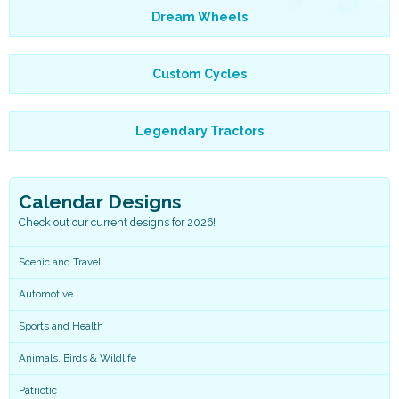
Dream Wheels
Custom Cycles
Legendary Tractors
Calendar Designs
Check out our current designs for 2026!
Scenic and Travel
Automotive
Sports and Health
Animals, Birds & Wildlife
Patriotic