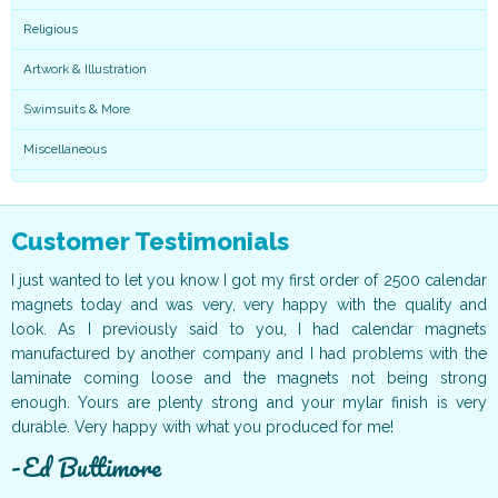
Religious
Artwork & Illustration
Swimsuits & More
Miscellaneous
Customer Testimonials
ur
I just wanted to let you know I got my first order of 2500 calendar
I
ff
magnets today and was very, very happy with the quality and
o
ur
look. As I previously said to you, I had calendar magnets
v
t!
manufactured by another company and I had problems with the
g
ce
laminate coming loose and the magnets not being strong
T
ur
enough. Yours are plenty strong and your mylar finish is very
t
durable. Very happy with what you produced for me!
c
Ed Buttimore