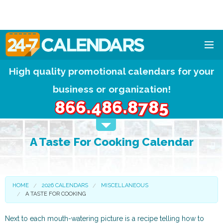
High quality promotional calendars for your
HOME
business or organization!
DESIGNS
866.486.8785
CALENDAR PADS
A Taste For Cooking Calendar
CALENDAR MAGNETS
FREE QUOTE!
HOME
2026 CALENDARS
MISCELLANEOUS
A TASTE FOR COOKING
Next to each mouth-watering picture is a recipe telling how to