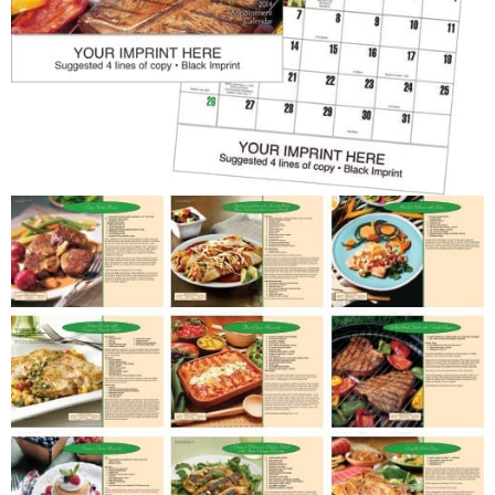
Patriotic
Religious
Art & Illustration
Miscellaneous