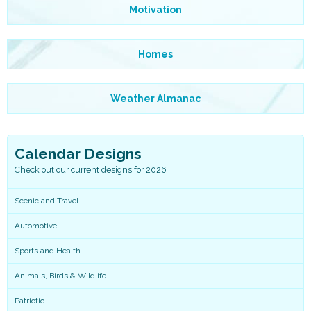
Motivation
Homes
Weather Almanac
Calendar Designs
Check out our current designs for 2026!
Scenic and Travel
Automotive
Sports and Health
Animals, Birds & Wildlife
Patriotic