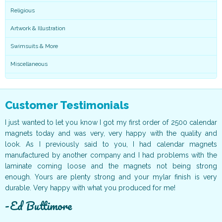
Religious
Artwork & Illustration
Swimsuits & More
Miscellaneous
Customer Testimonials
ur
I just wanted to let you know I got my first order of 2500 calendar
I
ff
magnets today and was very, very happy with the quality and
o
ur
look. As I previously said to you, I had calendar magnets
v
t!
manufactured by another company and I had problems with the
g
ce
laminate coming loose and the magnets not being strong
T
ur
enough. Yours are plenty strong and your mylar finish is very
t
durable. Very happy with what you produced for me!
c
Ed Buttimore