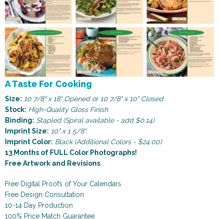
A Taste For Cooking
Size:
10 7/8" x 18" Opened or 10 7/8" x 10" Closed
Stock:
High-Quality Gloss Finish
Binding:
Stapled (Spiral available - add $0.14)
Imprint Size:
10" x 1 5/8"
Imprint Color:
Black (Additional Colors - $24.00)
13 Months of FULL Color Photographs!
Free Artwork and Revisions
Free Digital Proofs of Your Calendars
Free Design Consultation
10-14 Day Production
100% Price Match Guarantee