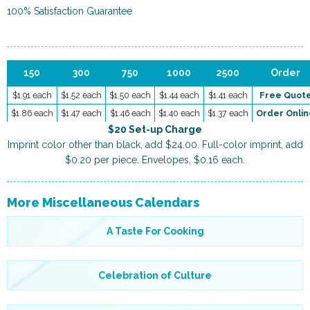
100% Satisfaction Guarantee
150
300
750
1000
2500
Order
$1.91 each
$1.52 each
$1.50 each
$1.44 each
$1.41 each
Free Quot
$1.86 each
$1.47 each
$1.46 each
$1.40 each
$1.37 each
Order Onlin
$20 Set-up Charge
Imprint color other than black, add $24.00. Full-color imprint, add
$0.20 per piece. Envelopes, $0.16 each.
More Miscellaneous Calendars
A Taste For Cooking
Celebration of Culture