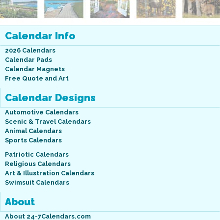
Calendar Info
2026 Calendars
Calendar Pads
Calendar Magnets
Free Quote and Art
Calendar Designs
Automotive Calendars
Scenic & Travel Calendars
Animal Calendars
Sports Calendars
Patriotic Calendars
Religious Calendars
Art & Illustration Calendars
Swimsuit Calendars
About
About 24-7Calendars.com