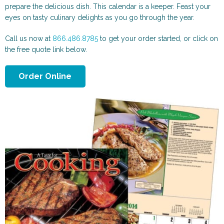
Scenic and Travel
Automotive
prepare the delicious dish. This calendar is a keeper. Feast your
eyes on tasty culinary delights as you go through the year.
Call us now at
866.486.8785
to get your order started, or click on
the free quote link below.
Order Online
Animals & More
Sports & Health